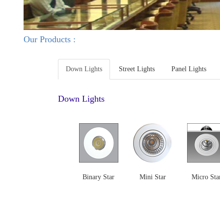
Our Products :
Down Lights
Street Lights
Panel Lights
Down Lights
Binary Star
Mini Star
Micro Sta