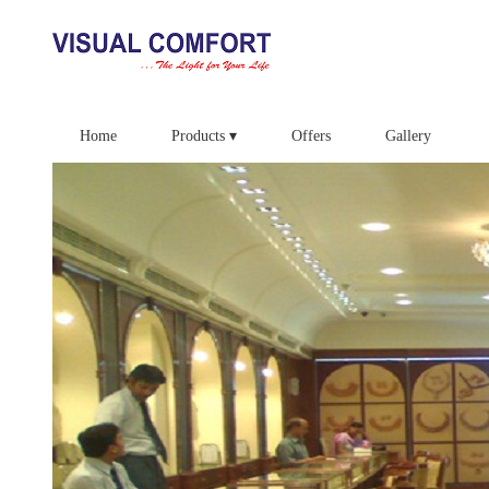
Home
Products ▾
Offers
Gallery