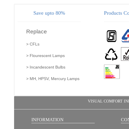
Save upto 80%
Products Co
Replace
> CFLs
> Flourescent Lamps
> Incandescent Bulbs
> MH, HPSV, Mercury Lamps
VISUAL COMFORT INDIA
INFORMATION
CO